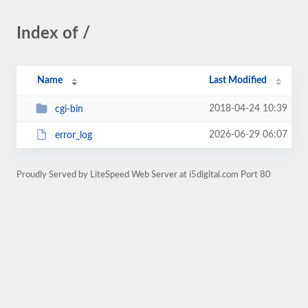
Index of /
Name
Last Modified
2018-04-24 10:39
cgi-bin
2026-06-29 06:07
error_log
Proudly Served by LiteSpeed Web Server at i5digital.com Port 80